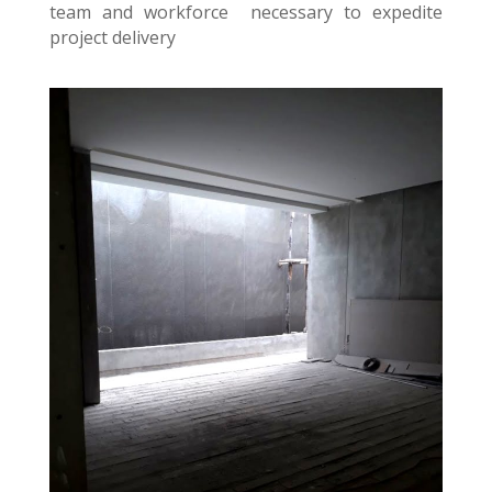
team and workforce necessary to expedite
project delivery