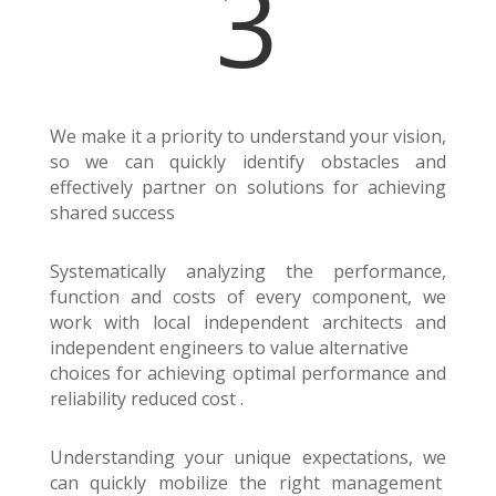
3
We make it a priority to understand your vision,
so we can quickly identify obstacles and
effectively partner on solutions for achieving
shared success
Systematically analyzing the performance,
function and costs of every component, we
work with local independent architects and
independent engineers to value alternative
choices for achieving optimal performance and
reliability reduced cost .
Understanding your unique expectations, we
can quickly mobilize the right management