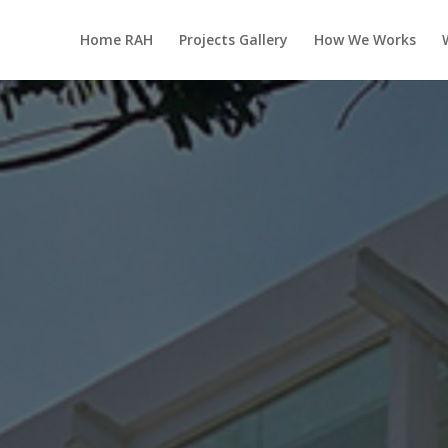
Home RAH
Projects Gallery
How We Works