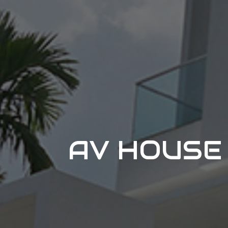
AV HOUSE