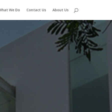
What We Do
Contact Us
About Us