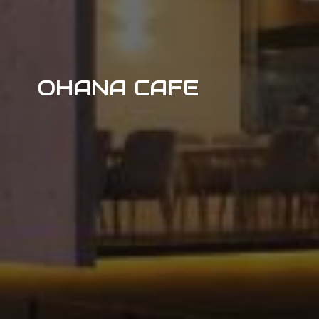
OHANA CAFE