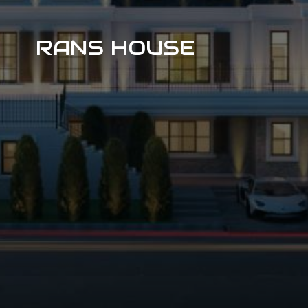
RANS HOUSE