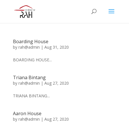
Boarding House
by
rah@admin
|
Aug 31, 2020
BOARDING HOUSE...
Triana Bintang
by
rah@admin
|
Aug 27, 2020
TRIANA BINTANG...
Aaron House
by
rah@admin
|
Aug 27, 2020