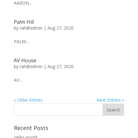
AARON...
Palm Hill
by
rah@admin
|
Aug 27, 2020
PALM...
AV House
by
rah@admin
|
Aug 27, 2020
AV...
« Older Entries
Next Entries »
Recent Posts
Hello world!